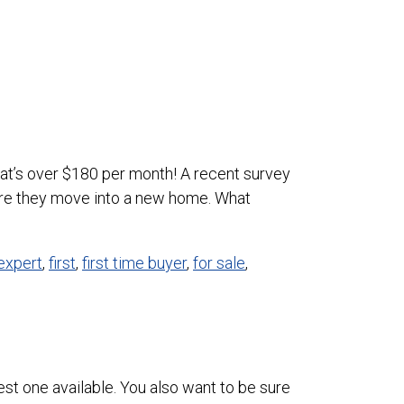
at’s over $180 per month! A recent survey
re they move into a new home. What
expert
,
first
,
first time buyer
,
for sale
,
est one available. You also want to be sure