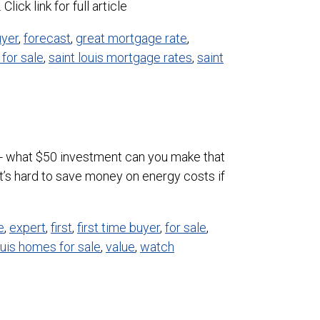
ick link for full article
uyer
,
forecast
,
great mortgage rate
,
for sale
,
saint louis mortgage rates
,
saint
t up- what $50 investment can you make that
’s hard to save money on energy costs if
e
,
expert
,
first
,
first time buyer
,
for sale
,
ouis homes for sale
,
value
,
watch