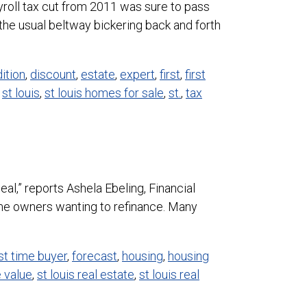
roll tax cut from 2011 was sure to pass
he usual beltway bickering back and forth
ition
,
discount
,
estate
,
expert
,
first
,
first
,
st louis
,
st louis homes for sale
,
st.
,
tax
l,” reports Ashela Ebeling, Financial
ome owners wanting to refinance. Many
rst time buyer
,
forecast
,
housing
,
housing
e value
,
st louis real estate
,
st louis real