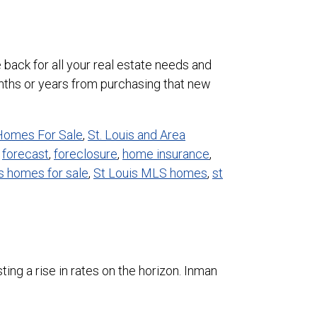
 back for all your real estate needs and
onths or years from purchasing that new
 Homes For Sale
,
St. Louis and Area
,
forecast
,
foreclosure
,
home insurance
,
is homes for sale
,
St Louis MLS homes
,
st
ing a rise in rates on the horizon. Inman