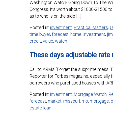
Washington Watch- Going Down To The Wire 
Congress. It’s worth about $1000-$1500 to 
as to who is on the side […]
Posted in:
investment
,
Practical Matters
,
U
time buyer
,
forecast
,
home
,
investment
,
jim
credit
,
value
,
watch
These days adjustable rate
Call to ARMs “Forget the subprime mess. T
Reporter for Forbes magazine, especially 
borrowers who purchased houses with ARMs
Posted in:
investment
,
Mortgage Watch
,
Re
forecast
,
market
,
missouri
,
mo
,
mortgage
,
estate loan