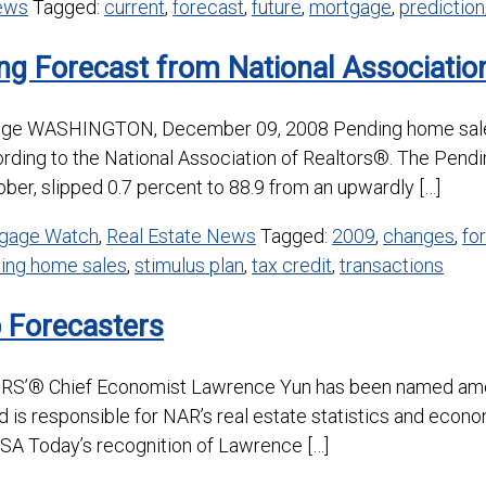
News
Tagged:
current
,
forecast
,
future
,
mortgage
,
prediction
ng Forecast from National Associati
ange WASHINGTON, December 09, 2008 Pending home sales
ording to the National Association of Realtors®. The Pend
ber, slipped 0.7 percent to 88.9 from an upwardly […]
gage Watch
,
Real Estate News
Tagged:
2009
,
changes
,
fo
ing home sales
,
stimulus plan
,
tax credit
,
transactions
Forecasters
® Chief Economist Lawrence Yun has been named amon
nd is responsible for NAR’s real estate statistics and econ
USA Today’s recognition of Lawrence […]