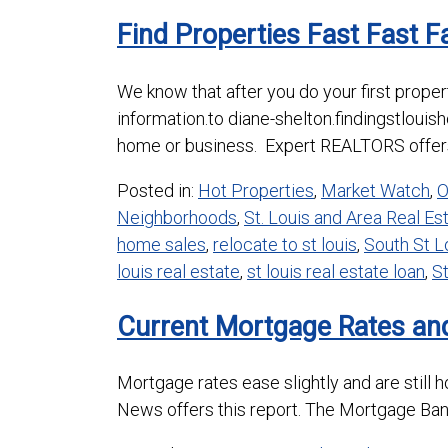
Find Properties Fast Fast Fa
We know that after you do your first proper
information.to diane-shelton.findingstloui
home or business. Expert REALTORS offers
Posted in:
Hot Properties
,
Market Watch
,
O
Neighborhoods
,
St. Louis and Area Real E
home sales
,
relocate to st louis
,
South St 
louis real estate
,
st louis real estate loan
,
St
Current Mortgage Rates and
Mortgage rates ease slightly and are still 
News offers this report. The Mortgage Ban