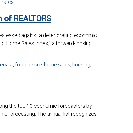
,
rates
on of REALTORS
 eased against a deteriorating economic
ing Home Sales Index,¹ a forward-looking
recast
,
foreclosure
,
home sales
,
housing
,
g the top 10 economic forecasters by
omic forecasting. The annual list recognizes