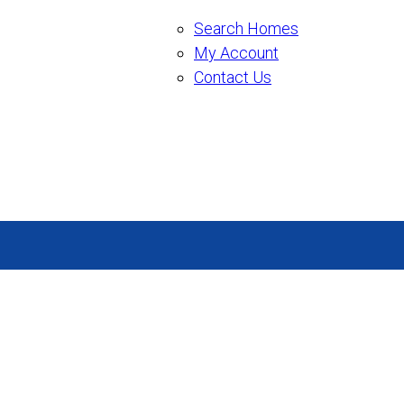
Search Homes
My Account
Contact Us