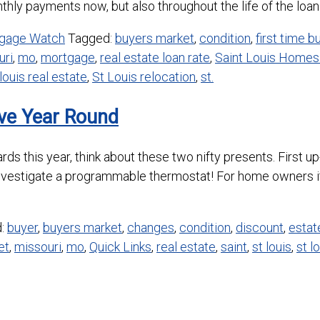
hly payments now, but also throughout the life of the loan. Cl
gage Watch
Tagged:
buyers market
,
condition
,
first time b
uri
,
mo
,
mortgage
,
real estate loan rate
,
Saint Louis Homes 
 louis real estate
,
St Louis relocation
,
st.
ave Year Round
t cards this year, think about these two nifty presents. Firs
nvestigate a programmable thermostat! For home owners it
d:
buyer
,
buyers market
,
changes
,
condition
,
discount
,
estat
et
,
missouri
,
mo
,
Quick Links
,
real estate
,
saint
,
st louis
,
st l