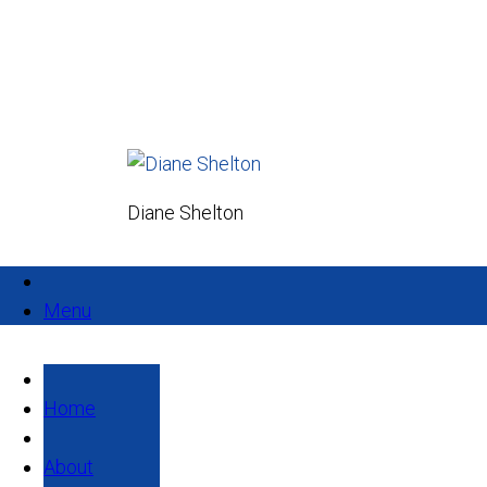
Diane Shelton
Menu
Home
About