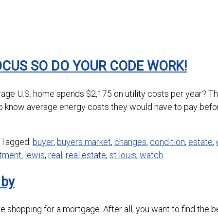
OCUS SO DO YOUR CODE WORK!
age U.S. home spends $2,175 on utility costs per year? Th
o know average energy costs they would have to pay befo
Tagged:
buyer
,
buyers market
,
changes
,
condition
,
estate
,
stment
,
lewis
,
real
,
real estate
,
st louis
,
watch
 by
 shopping for a mortgage. After all, you want to find the b