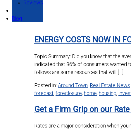
Reviews
Blog
ENERGY COSTS NOW IN F
Topic Summary: Did you know that the aver
indicated that 86% of consumers wanted t
follows are some resources that will […]
Posted in:
Around Town
,
Real Estate News
forecast
,
foreclosure
,
home
,
housing
,
inve
Get a Firm Grip on our Rate
Rates are a major consideration when you’re