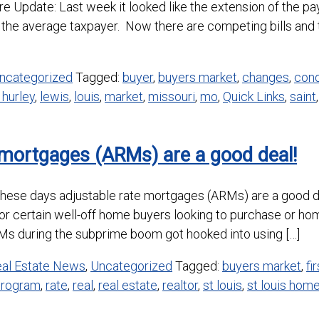
Update: Last week it looked like the extension of the pay
the average taxpayer. Now there are competing bills and t
ncategorized
Tagged:
buyer
,
buyers market
,
changes
,
cond
 hurley
,
lewis
,
louis
,
market
,
missouri
,
mo
,
Quick Links
,
saint
 mortgages (ARMs) are a good deal!
hese days adjustable rate mortgages (ARMs) are a good dea
for certain well-off home buyers looking to purchase or h
 during the subprime boom got hooked into using […]
al Estate News
,
Uncategorized
Tagged:
buyers market
,
fi
program
,
rate
,
real
,
real estate
,
realtor
,
st louis
,
st louis hom