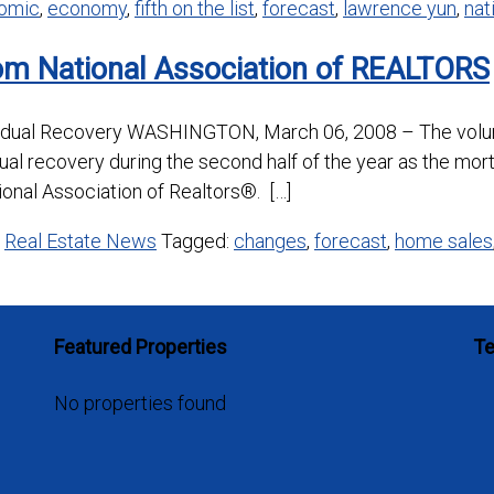
omic
,
economy
,
fifth on the list
,
forecast
,
lawrence yun
,
nat
om National Association of REALTORS
radual Recovery WASHINGTON, March 06, 2008 – The volum
dual recovery during the second half of the year as the mor
ional Association of Realtors®. […]
,
Real Estate News
Tagged:
changes
,
forecast
,
home sales
Featured Properties
Te
No properties found