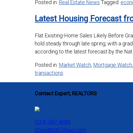
Posted in:
Real Estate News
Tagged:
econ
Latest Housing Forecast fr
Flat Existing-Home Sales Likely Before G
hold steady through late spring, with a gra
according to the latest forecast by the Nat
Posted in:
Market Watch
,
Mortgage Watch
transactions
Contact Expert, REALTORS
(314) 497-4685
DShel80907@aol.com