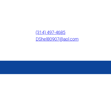
(314) 497-4685
DShel80907@aol.com