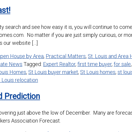
st!
ty search and see how easy it is, you will continue to come
shomes.com. No matter if you are just simply curious, or m
 our website […]
pen House by Area
,
Practical Matters
,
St. Louis and Area
state News
Tagged:
Expert Realtor
,
first time buyer
,
for sale
Louis Homes
,
St Louis buyer market
,
St Louis homes
,
st lou
 Louis relocation
 Prediction
hovering just above the low of December. Many are forecast
kers Association Forecast.