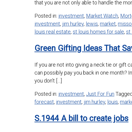
that you are not only able to handle the mont
Posted in:
investment
,
Market Watch
,
Mort
investment
,
jim hurley
,
lewis
,
market
,
misso
louis real estate
,
st louis homes for sale
,
st
Green Gifting Ideas That S
If you are not into giving a neck tie or gif
can possibly pay you back in one month? I
you don’t […]
Posted in:
investment
,
Just For Fun
Tagge
forecast
,
investment
,
jim hurley
,
louis
,
mark
S.1944 A bill to create jobs