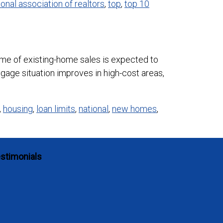
ional association of realtors
,
top
,
top 10
e of existing-home sales is expected to
tgage situation improves in high-cost areas,
,
housing
,
loan limits
,
national
,
new homes
,
stimonials