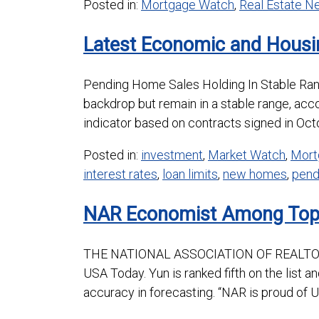
Posted in:
Mortgage Watch
,
Real Estate 
Latest Economic and Housi
Pending Home Sales Holding In Stable R
backdrop but remain in a stable range, acc
indicator based on contracts signed in Octo
Posted in:
investment
,
Market Watch
,
Mort
interest rates
,
loan limits
,
new homes
,
pend
NAR Economist Among Top 
THE NATIONAL ASSOCIATION OF REALTORS’
USA Today. Yun is ranked fifth on the list a
accuracy in forecasting. “NAR is proud of 