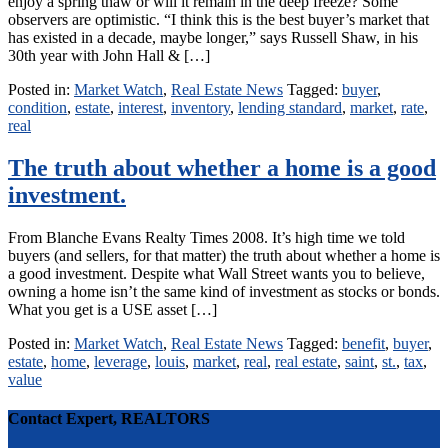
enjoy a spring thaw or will it remain in the deep freeze? Some
observers are optimistic. “I think this is the best buyer’s market that
has existed in a decade, maybe longer,” says Russell Shaw, in his
30th year with John Hall & […]
Posted in:
Market Watch
,
Real Estate News
Tagged:
buyer
,
condition
,
estate
,
interest
,
inventory
,
lending standard
,
market
,
rate
,
real
The truth about whether a home is a good
investment.
From Blanche Evans Realty Times 2008. It’s high time we told
buyers (and sellers, for that matter) the truth about whether a home is
a good investment. Despite what Wall Street wants you to believe,
owning a home isn’t the same kind of investment as stocks or bonds.
What you get is a USE asset […]
Posted in:
Market Watch
,
Real Estate News
Tagged:
benefit
,
buyer
,
estate
,
home
,
leverage
,
louis
,
market
,
real
,
real estate
,
saint
,
st.
,
tax
,
value
Contact Expert, REALTORS