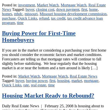
Posted in:
investment
,
Market Watch
,
Mortgage Watch
,
Real Estate
News
Tagged:
buyer
,
closing cost
,
down payment
,
first
,
home
,
homes
,
mhdc
,
missouri
,
Missouri housing development commission
,
purchase
,
Quick Links
,
refund
,
tax credit
,
tax credit advance loan
program
,
time
Buying Power for First-Time
Homebuyers
If you are in the market or considering a purchasing your first home
you should consider the economic factors and market conditions.
Forecasters are telling us that mortgage rates will continue to fall
slightly before stabilizing. We hear regularly that the housing
market is at or near the bottom and a turn around is likely […]
Posted in:
Market Watch
,
Mortgage Watch
,
Real Estate News
Tagged:
buyer
,
buying power
,
first
,
housing
,
market
,
mortgage
,
Quick Links
,
rate
,
real estate
,
time
Housing Market Ready to Rebound?
Daily Real Estate News | February 25, 2008 Is housing about to