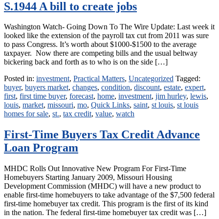
S.1944 A bill to create jobs
Washington Watch- Going Down To The Wire Update: Last week it
looked like the extension of the payroll tax cut from 2011 was sure
to pass Congress. It’s worth about $1000-$1500 to the average
taxpayer. Now there are competing bills and the usual beltway
bickering back and forth as to who is on the side […]
Posted in:
investment
,
Practical Matters
,
Uncategorized
Tagged:
buyer
,
buyers market
,
changes
,
condition
,
discount
,
estate
,
expert
,
first
,
first time buyer
,
forecast
,
home
,
investment
,
jim hurley
,
lewis
,
louis
,
market
,
missouri
,
mo
,
Quick Links
,
saint
,
st louis
,
st louis
homes for sale
,
st.
,
tax credit
,
value
,
watch
First-Time Buyers Tax Credit Advance
Loan Program
MHDC Rolls Out Innovative New Program For First-Time
Homebuyers Starting January 2009, Missouri Housing
Development Commission (MHDC) will have a new product to
enable first-time homebuyers to take advantage of the $7,500 federal
first-time homebuyer tax credit. This program is the first of its kind
in the nation. The federal first-time homebuyer tax credit was […]