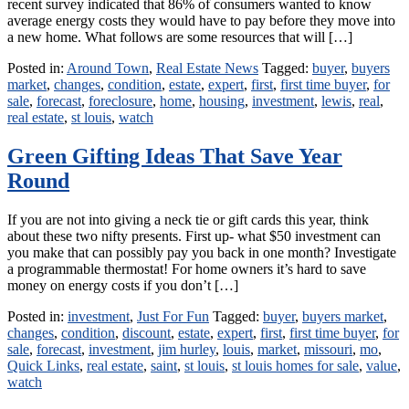
recent survey indicated that 86% of consumers wanted to know
average energy costs they would have to pay before they move into
a new home. What follows are some resources that will […]
Posted in:
Around Town
,
Real Estate News
Tagged:
buyer
,
buyers
market
,
changes
,
condition
,
estate
,
expert
,
first
,
first time buyer
,
for
sale
,
forecast
,
foreclosure
,
home
,
housing
,
investment
,
lewis
,
real
,
real estate
,
st louis
,
watch
Green Gifting Ideas That Save Year
Round
If you are not into giving a neck tie or gift cards this year, think
about these two nifty presents. First up- what $50 investment can
you make that can possibly pay you back in one month? Investigate
a programmable thermostat! For home owners it’s hard to save
money on energy costs if you don’t […]
Posted in:
investment
,
Just For Fun
Tagged:
buyer
,
buyers market
,
changes
,
condition
,
discount
,
estate
,
expert
,
first
,
first time buyer
,
for
sale
,
forecast
,
investment
,
jim hurley
,
louis
,
market
,
missouri
,
mo
,
Quick Links
,
real estate
,
saint
,
st louis
,
st louis homes for sale
,
value
,
watch