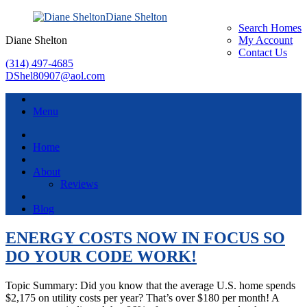
Diane Shelton
Search Homes
Diane Shelton
My Account
Contact Us
(314) 497-4685
DShel80907@aol.com
Menu
Home
About
Reviews
Blog
ENERGY COSTS NOW IN FOCUS SO
DO YOUR CODE WORK!
Topic Summary: Did you know that the average U.S. home spends
$2,175 on utility costs per year? That’s over $180 per month! A