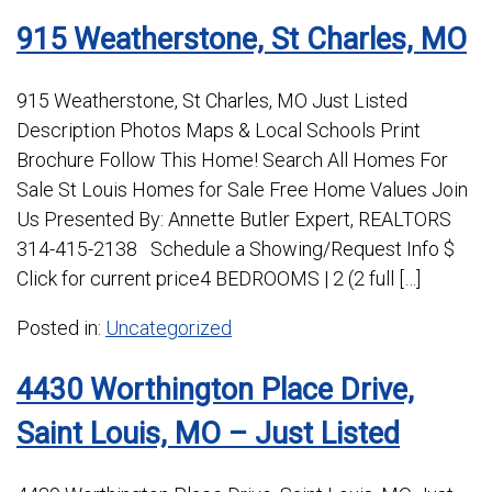
915 Weatherstone, St Charles, MO
915 Weatherstone, St Charles, MO Just Listed
Description Photos Maps & Local Schools Print
Brochure Follow This Home! Search All Homes For
Sale St Louis Homes for Sale Free Home Values Join
Us Presented By: Annette Butler Expert, REALTORS
314-415-2138 Schedule a Showing/Request Info $
Click for current price4 BEDROOMS | 2 (2 full […]
Posted in:
Uncategorized
4430 Worthington Place Drive,
Saint Louis, MO – Just Listed