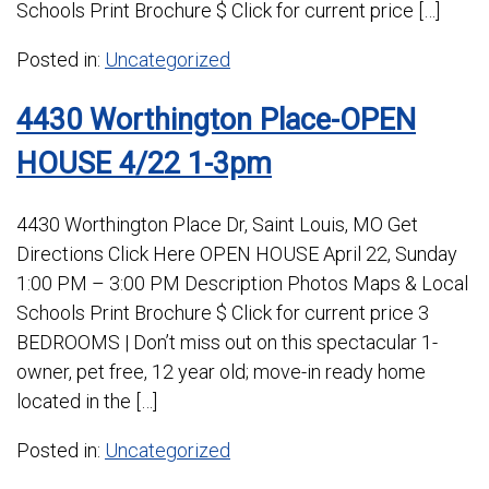
Schools Print Brochure $ Click for current price […]
Posted in:
Uncategorized
4430 Worthington Place-OPEN
HOUSE 4/22 1-3pm
4430 Worthington Place Dr, Saint Louis, MO Get
Directions Click Here OPEN HOUSE April 22, Sunday
1:00 PM – 3:00 PM Description Photos Maps & Local
Schools Print Brochure $ Click for current price 3
BEDROOMS | Don’t miss out on this spectacular 1-
owner, pet free, 12 year old; move-in ready home
located in the […]
Posted in:
Uncategorized