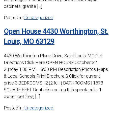
cabinets, granite […]
Posted in:
Uncategorized
Open House 4430 Worthington, St.
Louis, MO 63129
4430 Worthington Place Drive, Saint Louis, MO Get
Directions Click Here OPEN HOUSE October 22,
Sunday 1:00 PM – 3:00 PM Description Photos Maps
& Local Schools Print Brochure $ Click for current
price 3 BEDROOMS | 2 (2 full ) BATHROOMS | 1578
SQUARE FEET Dont miss out on this spectacular 1-
owner, pet free, […]
Posted in:
Uncategorized