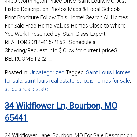
4430 Worthington Place Drive, Saint Louis, MO Just
Listed Description Photos Maps & Local Schools
Print Brochure Follow This Home! Search All Homes
For Sale Free Home Values Homes Close to Where
You Work Presented By: Starr Glass Expert,
REALTORS 314-415-2152 Schedule a
Showing/Request Info $ Click for current price3
BEDROOMS | 2 (2 […]
Posted in:
Uncategorized
Tagged:
Saint Louis Homes
for sale
,
saint louis real estate
,
st louis homes for sale
,
st louis real estate
34 Wildflower Ln, Bourbon, MO
65441
34 Wildflower Lane, Bourbon, MO For Sale Description