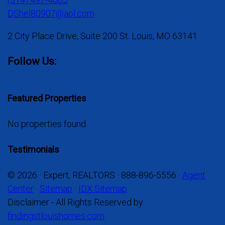
DShel80907@aol.com
2 City Place Drive, Suite 200 St. Louis, MO 63141
Follow Us:
Featured Properties
No properties found
Testimonials
© 2026 · Expert, REALTORS · 888-896-5556 ·
Agent
Center
·
Sitemap
·
IDX Sitemap
Disclaimer - All Rights Reserved by
findingstlouishomes.com