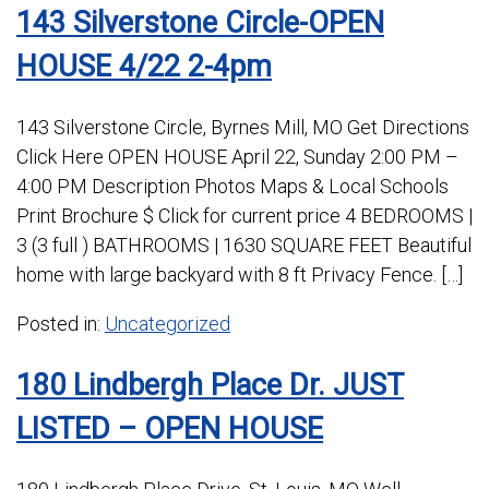
143 Silverstone Circle-OPEN
HOUSE 4/22 2-4pm
143 Silverstone Circle, Byrnes Mill, MO Get Directions
Click Here OPEN HOUSE April 22, Sunday 2:00 PM –
4:00 PM Description Photos Maps & Local Schools
Print Brochure $ Click for current price 4 BEDROOMS |
3 (3 full ) BATHROOMS | 1630 SQUARE FEET Beautiful
home with large backyard with 8 ft Privacy Fence. […]
Posted in:
Uncategorized
180 Lindbergh Place Dr. JUST
LISTED – OPEN HOUSE