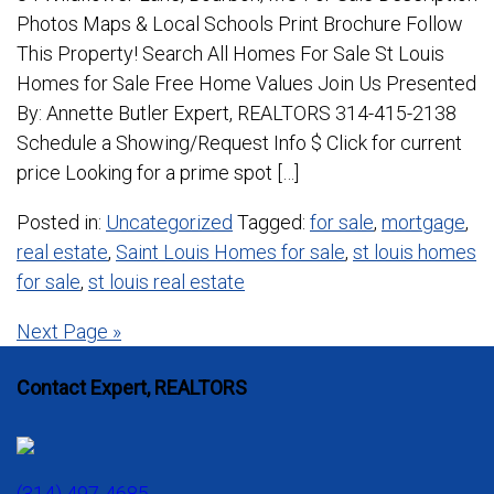
Photos Maps & Local Schools Print Brochure Follow
This Property! Search All Homes For Sale St Louis
Homes for Sale Free Home Values Join Us Presented
By: Annette Butler Expert, REALTORS 314-415-2138
Schedule a Showing/Request Info $ Click for current
price Looking for a prime spot […]
Posted in:
Uncategorized
Tagged:
for sale
,
mortgage
,
real estate
,
Saint Louis Homes for sale
,
st louis homes
for sale
,
st louis real estate
Posts
Next Page »
navigation
Contact Expert, REALTORS
(314) 497-4685