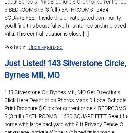
Local Schools Print Brochure $ Click for current price
3 BEDROOMS | 3 (3 full ) BATHROOMS | 2484
SQUARE FEET Inside this private gated community,
you’ll find this beautiful well maintained and improved
Villa. This central location is close […]
Posted in:
Uncategorized
Just Listed! 143 Silverstone Circle,
Byrnes Mill, MO
143 Silverstone Cir, Byrnes Mill, MO Get Directions
Click Here Description Photos Maps & Local Schools
Print Brochure $ Click for current price 4 BEDROOMS |
3 (3 full ) BATHROOMS | 1630 SQUARE FEET Beautiful
home with large backyard with 8 ft Privacy Fence. 3
car garage, Antique White w/glazed finish maple