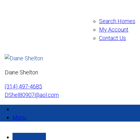
Search Homes
My Account
Contact Us
Diane Shelton
(314) 497-4685
DShel80907@aol.com
Menu