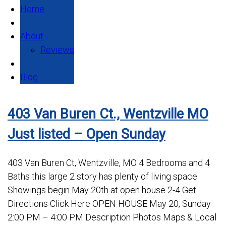
Home
About
Reviews
Blog
403 Van Buren Ct., Wentzville MO
Just listed – Open Sunday
403 Van Buren Ct, Wentzville, MO 4 Bedrooms and 4
Baths this large 2 story has plenty of living space.
Showings begin May 20th at open house 2-4 Get
Directions Click Here OPEN HOUSE May 20, Sunday
2:00 PM – 4:00 PM Description Photos Maps & Local