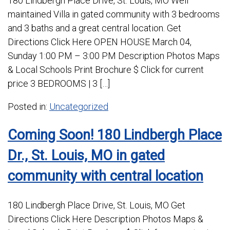
180 Lindbergh Place Drive, St. Louis, MO Well
maintained Villa in gated community with 3 bedrooms
and 3 baths and a great central location. Get
Directions Click Here OPEN HOUSE March 04,
Sunday 1:00 PM – 3:00 PM Description Photos Maps
& Local Schools Print Brochure $ Click for current
price 3 BEDROOMS | 3 […]
Posted in:
Uncategorized
Coming Soon! 180 Lindbergh Place
Dr., St. Louis, MO in gated
community with central location
180 Lindbergh Place Drive, St. Louis, MO Get
Directions Click Here Description Photos Maps &