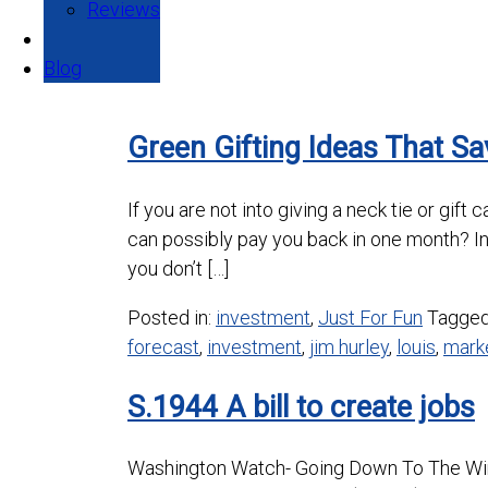
Reviews
Blog
Green Gifting Ideas That S
If you are not into giving a neck tie or gif
can possibly pay you back in one month? I
you don’t […]
Posted in:
investment
,
Just For Fun
Tagge
forecast
,
investment
,
jim hurley
,
louis
,
mark
S.1944 A bill to create jobs
Washington Watch- Going Down To The Wire 