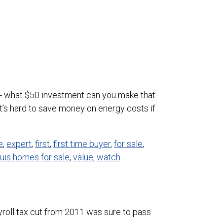
t up- what $50 investment can you make that
’s hard to save money on energy costs if
e
,
expert
,
first
,
first time buyer
,
for sale
,
ouis homes for sale
,
value
,
watch
roll tax cut from 2011 was sure to pass