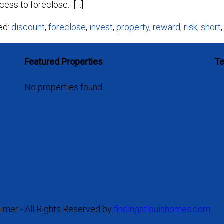
cess to foreclose. […]
ed:
discount
,
foreclose
,
invest
,
property
,
reward
,
risk
,
short
Featured Properties
Te
No properties found
aimer - All Rights Reserved by
findingstlouishomes.com