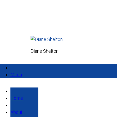
Diane Shelton
Menu
Home
About