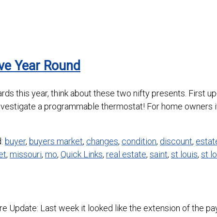
ave Year Round
t cards this year, think about these two nifty presents. Firs
nvestigate a programmable thermostat! For home owners it
d:
buyer
,
buyers market
,
changes
,
condition
,
discount
,
estat
et
,
missouri
,
mo
,
Quick Links
,
real estate
,
saint
,
st louis
,
st l
Update: Last week it looked like the extension of the pay