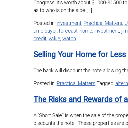
Congress. It’s worth about $1000-$1500 to 
as to who is on the side […]
Posted in:
investment
,
Practical Matters
,
U
time buyer
,
forecast
,
home
,
investment
,
jim
credit
,
value
,
watch
Selling Your Home for Les
The bank will discount the note allowing the
Posted in:
Practical Matters
Tagged:
alter
The Risks and Rewards of a
A “Short Sale” is when the sale of the pro
discounts the note. These properties are 