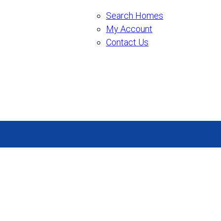
Search Homes
My Account
Contact Us