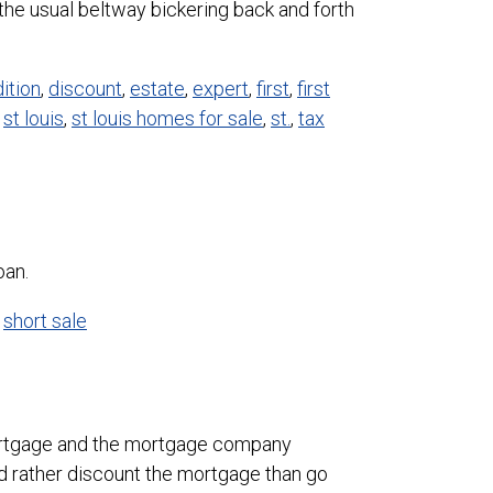
he usual beltway bickering back and forth
ition
,
discount
,
estate
,
expert
,
first
,
first
,
st louis
,
st louis homes for sale
,
st.
,
tax
oan.
,
short sale
l mortgage and the mortgage company
d rather discount the mortgage than go