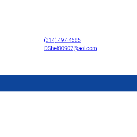
(314) 497-4685
DShel80907@aol.com