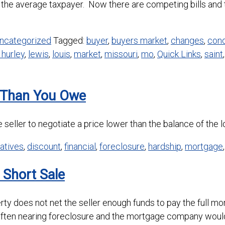
the average taxpayer. Now there are competing bills and t
ncategorized
Tagged:
buyer
,
buyers market
,
changes
,
cond
 hurley
,
lewis
,
louis
,
market
,
missouri
,
mo
,
Quick Links
,
saint
s Than You Owe
 seller to negotiate a price lower than the balance of the l
natives
,
discount
,
financial
,
foreclosure
,
hardship
,
mortgage
 Short Sale
perty does not net the seller enough funds to pay the ful
often nearing foreclosure and the mortgage company woul