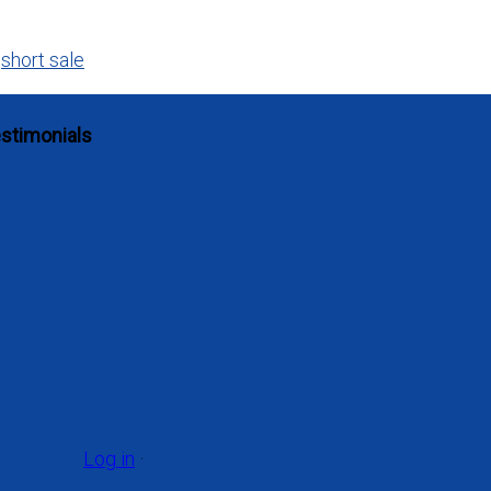
,
short sale
stimonials
Log in
·