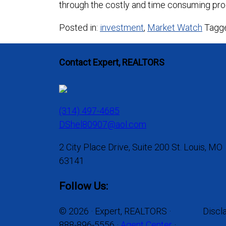
through the costly and time consuming pro
Posted in:
investment
,
Market Watch
Tagg
Contact Expert, REALTORS
(314) 497-4685
DShel80907@aol.com
2 City Place Drive, Suite 200 St. Louis, MO
63141
Follow Us:
© 2026 · Expert, REALTORS ·
Discl
888-896-5556 ·
Agent Center
·