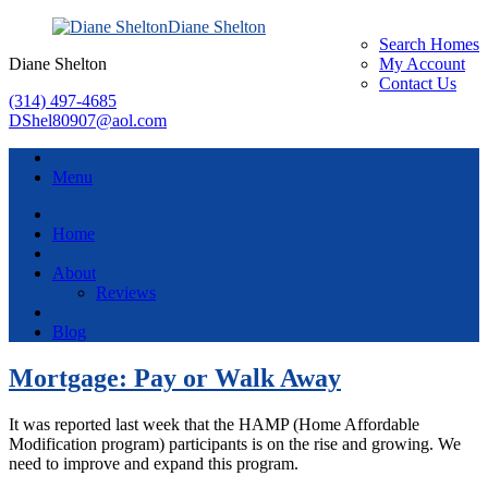
Diane Shelton
Search Homes
Diane Shelton
My Account
Contact Us
(314) 497-4685
DShel80907@aol.com
Menu
Home
About
Reviews
Blog
Mortgage: Pay or Walk Away
It was reported last week that the HAMP (Home Affordable
Modification program) participants is on the rise and growing. We
need to improve and expand this program.