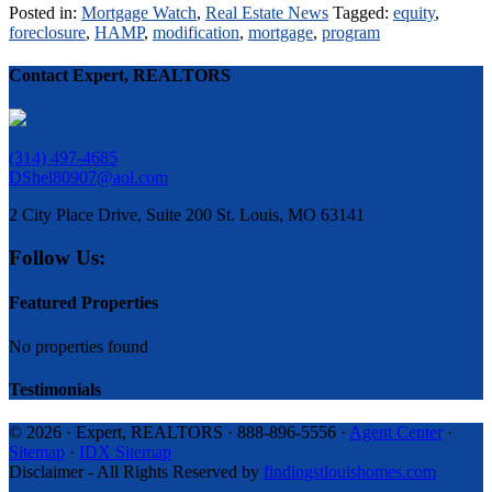
Posted in:
Mortgage Watch
,
Real Estate News
Tagged:
equity
,
foreclosure
,
HAMP
,
modification
,
mortgage
,
program
Contact Expert, REALTORS
(314) 497-4685
DShel80907@aol.com
2 City Place Drive, Suite 200 St. Louis, MO 63141
Follow Us:
Featured Properties
No properties found
Testimonials
© 2026 · Expert, REALTORS · 888-896-5556 ·
Agent Center
·
Sitemap
·
IDX Sitemap
Disclaimer - All Rights Reserved by
findingstlouishomes.com