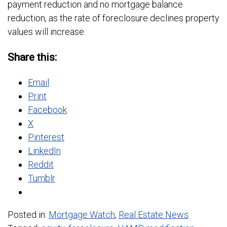
payment reduction and no mortgage balance
reduction, as the rate of foreclosure declines property
values will increase.
Share this:
Email
Print
Facebook
X
Pinterest
LinkedIn
Reddit
Tumblr
Posted in:
Mortgage Watch
,
Real Estate News