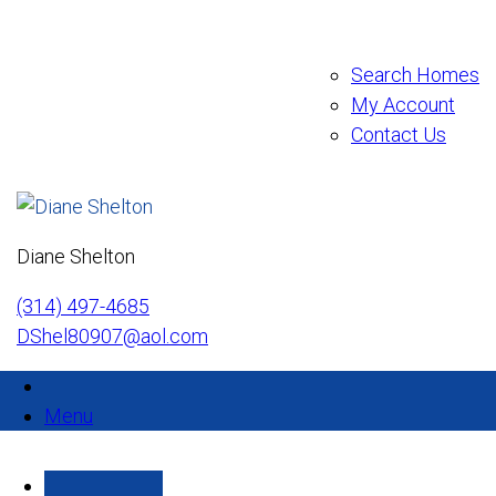
Search Homes
My Account
Contact Us
Diane Shelton
(314) 497-4685
DShel80907@aol.com
Menu