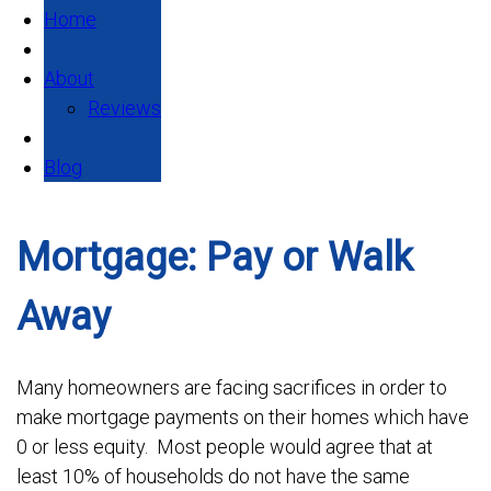
Home
About
Reviews
Blog
Mortgage: Pay or Walk
Away
Many homeowners are facing sacrifices in order to
make mortgage payments on their homes which have
0 or less equity. Most people would agree that at
least 10% of households do not have the same