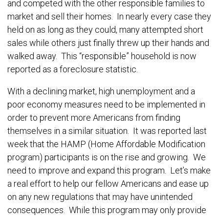
and competed with the other responsible families to
market and sell their homes. In nearly every case they
held on as long as they could, many attempted short
sales while others just finally threw up their hands and
walked away. This “responsible” household is now
reported as a foreclosure statistic.
With a declining market, high unemployment and a
poor economy measures need to be implemented in
order to prevent more Americans from finding
themselves in a similar situation. It was reported last
week that the HAMP (Home Affordable Modification
program) participants is on the rise and growing. We
need to improve and expand this program. Let’s make
a real effort to help our fellow Americans and ease up
on any new regulations that may have unintended
consequences. While this program may only provide