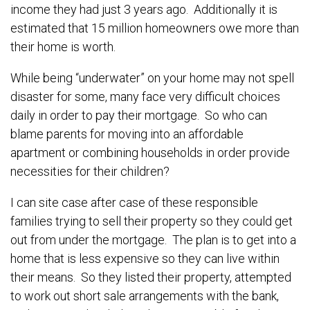
income they had just 3 years ago. Additionally it is
estimated that 15 million homeowners owe more than
their home is worth.
While being “underwater” on your home may not spell
disaster for some, many face very difficult choices
daily in order to pay their mortgage. So who can
blame parents for moving into an affordable
apartment or combining households in order provide
necessities for their children?
I can site case after case of these responsible
families trying to sell their property so they could get
out from under the mortgage. The plan is to get into a
home that is less expensive so they can live within
their means. So they listed their property, attempted
to work out short sale arrangements with the bank,