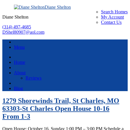
Diane Shelton
Search Homes
Diane Shelton
My Account
Contact Us
(314) 497-4685
DShel80907@aol.com
Menu
Home
About
Reviews
Blog
1279 Shorewinds Trail, St Charles, MO
63303-St Charles Open House 10-16
From 1-3
Open House: October 16, Sunday 1:00 PM – 3:00 PM Schedule a