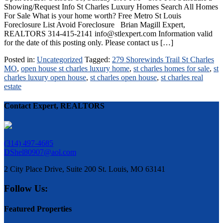
Showing/Request Info St Charles Luxury Homes Search All Homes
For Sale What is your home worth? Free Metro St Louis
Foreclosure List Avoid Foreclosure Brian Magill Expert,
REALTORS 314-415-2141 info@stlexpert.com Information valid
for the date of this posting only. Please contact us […]
Posted in:
Uncategorized
Tagged:
279 Shorewinds Trail St Charles
MO
,
open house st charles luxury home
,
st charles homes for sale
,
st
charles luxury open house
,
st charles open house
,
st charles real
estate
Contact Expert, REALTORS
(314) 497-4685
DShel80907@aol.com
2 City Place Drive, Suite 200 St. Louis, MO 63141
Follow Us:
Featured Properties