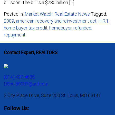
bill soon. The bill is a $780 billion […]
Posted in:
Market Watch
,
Real Estate News
Tagged:
2009
,
american recovery and reinvestment act
,
H.R.1
,
home buyer tax credit
,
homebuyer
,
refunded
,
repayment
Contact Expert, REALTORS
(314) 497-4685
DShel80907@aol.com
2 City Place Drive, Suite 200 St. Louis, MO 63141
Follow Us: