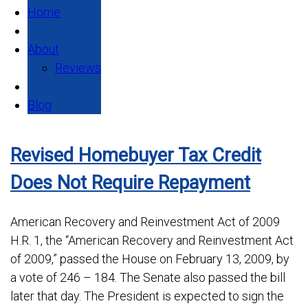
Home
About
Reviews
Blog
Revised Homebuyer Tax Credit
Does Not Require Repayment
American Recovery and Reinvestment Act of 2009
H.R. 1, the “American Recovery and Reinvestment Act
of 2009,” passed the House on February 13, 2009, by
a vote of 246 – 184. The Senate also passed the bill
later that day. The President is expected to sign the