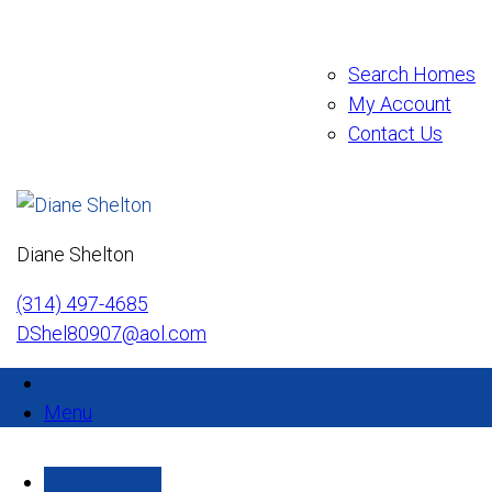
Search Homes
My Account
Contact Us
Diane Shelton
(314) 497-4685
DShel80907@aol.com
Menu