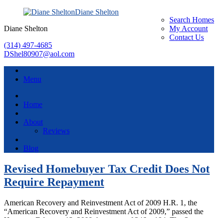
Diane Shelton
Search Homes
Diane Shelton
My Account
Contact Us
(314) 497-4685
DShel80907@aol.com
Menu
Home
About
Reviews
Blog
Revised Homebuyer Tax Credit Does Not
Require Repayment
American Recovery and Reinvestment Act of 2009 H.R. 1, the
“American Recovery and Reinvestment Act of 2009,” passed the