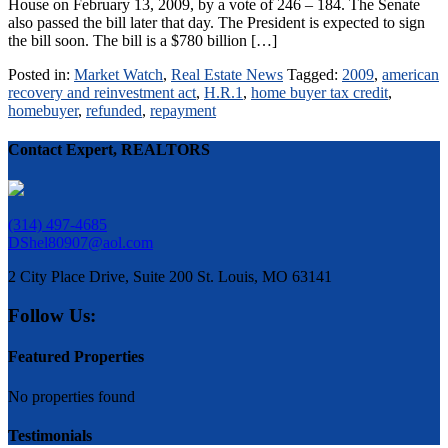
House on February 13, 2009, by a vote of 246 – 184. The Senate
also passed the bill later that day. The President is expected to sign
the bill soon. The bill is a $780 billion […]
Posted in:
Market Watch
,
Real Estate News
Tagged:
2009
,
american
recovery and reinvestment act
,
H.R.1
,
home buyer tax credit
,
homebuyer
,
refunded
,
repayment
Contact Expert, REALTORS
(314) 497-4685
DShel80907@aol.com
2 City Place Drive, Suite 200 St. Louis, MO 63141
Follow Us:
Featured Properties
No properties found
Testimonials