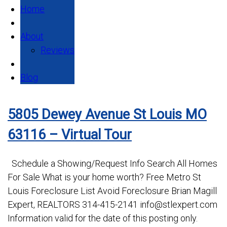
Home
About
Reviews
Blog
5805 Dewey Avenue St Louis MO
63116 – Virtual Tour
Schedule a Showing/Request Info Search All Homes
For Sale What is your home worth? Free Metro St
Louis Foreclosure List Avoid Foreclosure Brian Magill
Expert, REALTORS 314-415-2141 info@stlexpert.com
Information valid for the date of this posting only.