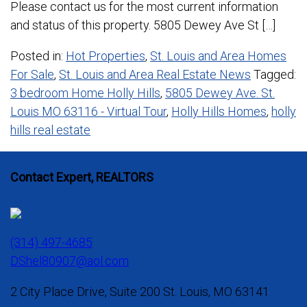
Please contact us for the most current information
and status of this property. 5805 Dewey Ave St […]
Posted in:
Hot Properties
,
St. Louis and Area Homes
For Sale
,
St. Louis and Area Real Estate News
Tagged:
3 bedroom Home Holly Hills
,
5805 Dewey Ave. St.
Louis MO 63116 - Virtual Tour
,
Holly Hills Homes
,
holly
hills real estate
Contact Expert, REALTORS
(314) 497-4685
DShel80907@aol.com
2 City Place Drive, Suite 200 St. Louis, MO 63141