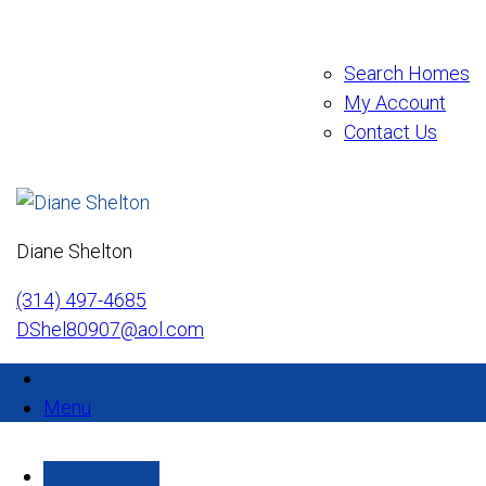
Search Homes
My Account
Contact Us
Diane Shelton
(314) 497-4685
DShel80907@aol.com
Menu