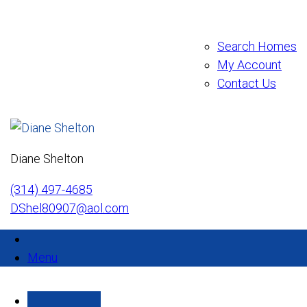
Search Homes
My Account
Contact Us
Diane Shelton
(314) 497-4685
DShel80907@aol.com
Menu