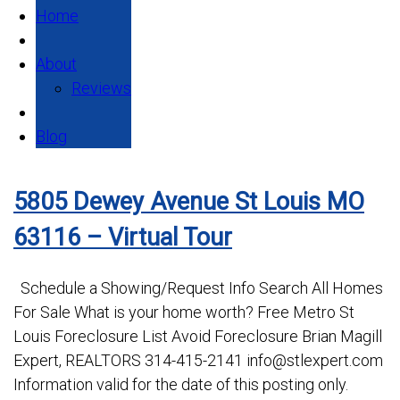
Home
About
Reviews
Blog
5805 Dewey Avenue St Louis MO
63116 – Virtual Tour
Schedule a Showing/Request Info Search All Homes
For Sale What is your home worth? Free Metro St
Louis Foreclosure List Avoid Foreclosure Brian Magill
Expert, REALTORS 314-415-2141 info@stlexpert.com
Information valid for the date of this posting only.