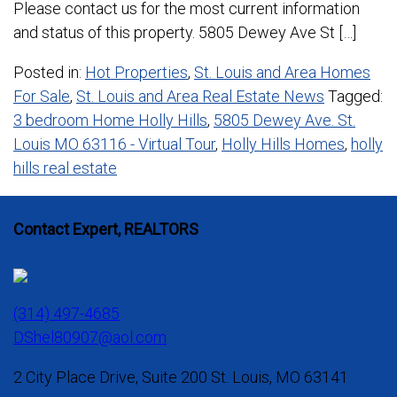
Please contact us for the most current information
and status of this property. 5805 Dewey Ave St […]
Posted in:
Hot Properties
,
St. Louis and Area Homes
For Sale
,
St. Louis and Area Real Estate News
Tagged:
3 bedroom Home Holly Hills
,
5805 Dewey Ave. St.
Louis MO 63116 - Virtual Tour
,
Holly Hills Homes
,
holly
hills real estate
Contact Expert, REALTORS
(314) 497-4685
DShel80907@aol.com
2 City Place Drive, Suite 200 St. Louis, MO 63141