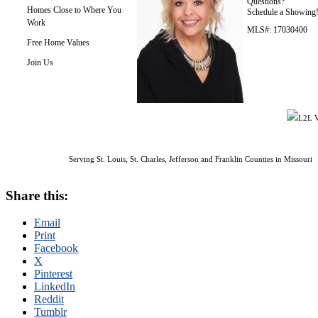
Questions?
Homes Close to Where You
Schedule a Showing
Work
MLS#: 17030400
Free Home Values
Join Us
L2L V
Serving St. Louis, St. Charles, Jefferson and Franklin Counties in Missouri
Share this:
Email
Print
Facebook
X
Pinterest
LinkedIn
Reddit
Tumblr