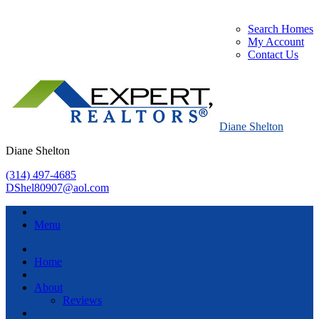
Search Homes
My Account
Contact Us
Diane Shelton
Diane Shelton
(314) 497-4685
DShel80907@aol.com
Menu
Home
About
Reviews