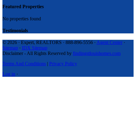
Featured Properties
No properties found
Testimonials
© 2026 · Expert, REALTORS · 888-896-5556 ·
Agent Center
·
Sitemap
·
IDX Sitemap
Disclaimer - All Rights Reserved by
findingstlouishomes.com
Terms And Conditions
|
Privacy Policy
Log in
·