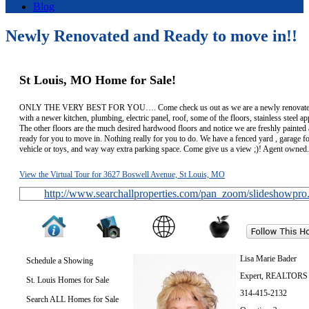
Blog
Newly Renovated and Ready to move in!!
St Louis, MO Home for Sale!
ONLY THE VERY BEST FOR YOU…. Come check us out as we are a newly renovate
with a newer kitchen, plumbing, electric panel, roof, some of the floors, stainless steel ap
The other floors are the much desired hardwood floors and notice we are freshly painted 
ready for you to move in. Nothing really for you to do. We have a fenced yard , garage f
vehicle or toys, and way way extra parking space. Come give us a view ;)! Agent owned.
View the Virtual Tour for 3627 Boswell Avenue, St Louis, MO
http://www.searchallproperties.com/pan_zoom/slideshowpro
Lisa Marie Bader
Schedule a Showing
Expert, REALTORS
St. Louis Homes for Sale
314-415-2132
Search ALL Homes for Sale