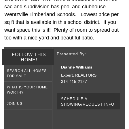
sac and subdivision has pool and clubhouse.
Wentzville Timberland Schools. Lowest price per
sq ft that is available in this school district. If you
want space this is it! Plenty of room to spread out
too with a nice yard and beautiful patio.
Presented By:
FOLLOW THIS
HOME!
Dianne Williams
SEARCH ALL HOMES
Expert, REALTORS
FOR SALE
314-415-2127
WHAT IS YOUR HOME
WORTH?
SCHEDULE A
JOIN US
SHOWING/REQUEST INFO