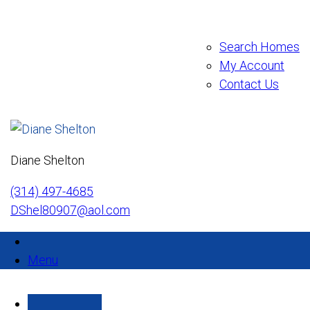
Search Homes
My Account
Contact Us
Diane Shelton
(314) 497-4685
DShel80907@aol.com
Menu