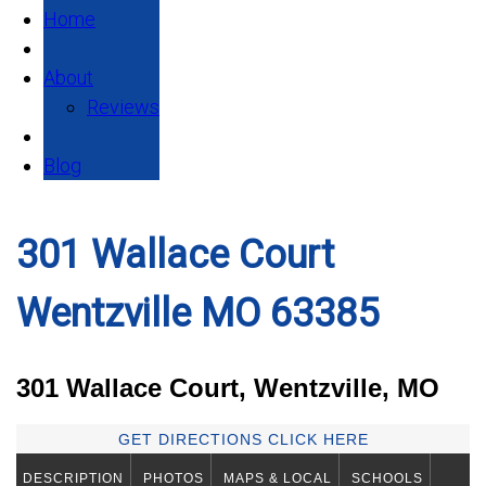
Home
About
Reviews
Blog
301 Wallace Court
Wentzville MO 63385
301 Wallace Court, Wentzville, MO
GET DIRECTIONS CLICK HERE
DESCRIPTION
PHOTOS
MAPS & LOCAL
SCHOOLS