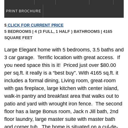
PRINT BROCHURE
$
CLICK FOR CURRENT PRICE
5 BEDROOMS | 4 (3 FULL, 1 HALF ) BATHROOMS | 4165
SQUARE FEET
Large Elegant home with 5 bedrooms, 3.5 baths and
3 car garage. Terrific location with great access. If
you need space this is it! Priced just over $80.00
per sq.ft. it really is a “best buy”. With 4165 sq.ft. it
includes a formal dining, Living room, great-room
with gas fireplace, large kitchen with center island,
walk-in pantry and breakfast area that walks out to
patio and yard with wrought iron fence. The second
floor has a large Bonus room, Jack n Jill bath, 2nd
floor laundry, large master suite with master bath
and corner tub. The home is situated on a cul-de-