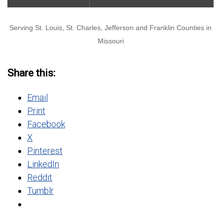
Serving St. Louis, St. Charles, Jefferson and Franklin Counties in
Missouri
Share this:
Email
Print
Facebook
X
Pinterest
LinkedIn
Reddit
Tumblr