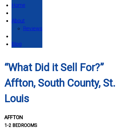
Home
About
Reviews
Blog
“What Did it Sell For?”
Affton, South County, St.
Louis
AFFTON
1-2 BEDROOMS