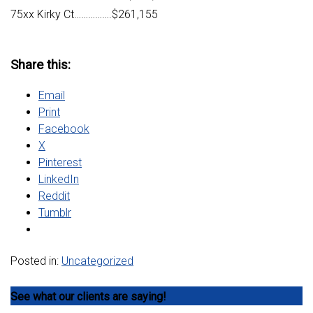
75xx Kirky Ct…………….$261,155
Share this:
Email
Print
Facebook
X
Pinterest
LinkedIn
Reddit
Tumblr
Posted in:
Uncategorized
See what our clients are saying!