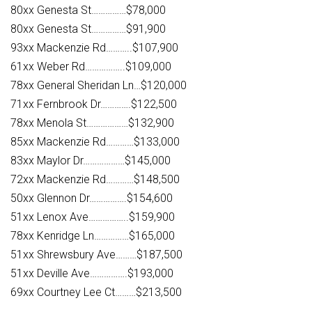
80xx Genesta St……………$78,000
80xx Genesta St……………$91,900
93xx Mackenzie Rd………..$107,900
61xx Weber Rd……………..$109,000
78xx General Sheridan Ln…$120,000
71xx Fernbrook Dr………….$122,500
78xx Menola St………………$132,900
85xx Mackenzie Rd…………$133,000
83xx Maylor Dr………………$145,000
72xx Mackenzie Rd…………$148,500
50xx Glennon Dr…………….$154,600
51xx Lenox Ave……………..$159,900
78xx Kenridge Ln……………$165,000
51xx Shrewsbury Ave………$187,500
51xx Deville Ave…………….$193,000
69xx Courtney Lee Ct………$213,500