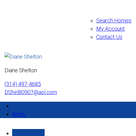
Search Homes
My Account
Contact Us
Diane Shelton
(314) 497-4685
DShel80907@aol.com
Menu