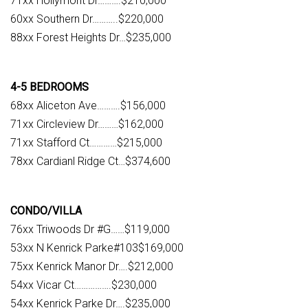
71xx Hollymont Dr……….$210,000
60xx Southern Dr………..$220,000
88xx Forest Heights Dr…$235,000
4-5 BEDROOMS
68xx Aliceton Ave……….$156,000
71xx Circleview Dr………$162,000
71xx Stafford Ct…………$215,000
78xx Cardianl Ridge Ct…$374,600
CONDO/VILLA
76xx Triwoods Dr #G……$119,000
53xx N Kenrick Parke#103$169,000
75xx Kenrick Manor Dr….$212,000
54xx Vicar Ct…………….$230,000
54xx Kenrick Parke Dr….$235,000