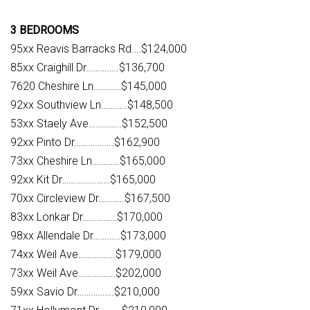
3 BEDROOMS
95xx Reavis Barracks Rd….$124,000
85xx Craighill Dr…………..$136,700
7620 Cheshire Ln…………$145,000
92xx Southview Ln………..$148,500
53xx Staely Ave…………..$152,500
92xx Pinto Dr……………..$162,900
73xx Cheshire Ln…………$165,000
92xx Kit Dr…………………$165,000
70xx Circleview Dr………..$167,500
83xx Lonkar Dr……………$170,000
98xx Allendale Dr…………$173,000
74xx Weil Ave…………….$179,000
73xx Weil Ave…………….$202,000
59xx Savio Dr…………….$210,000