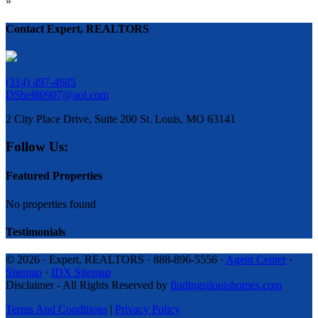
»
Contact Expert, REALTORS
(314) 497-4685
DShel80907@aol.com
2 City Place Drive, Suite 200 St. Louis, MO 63141
Follow Us:
Featured Properties
No properties found
Testimonials
© 2026 · Expert, REALTORS · 888-896-5556 ·
Agent Center
·
Sitemap
·
IDX Sitemap
Disclaimer - All Rights Reserved by
findingstlouishomes.com
Terms And Conditions
|
Privacy Policy