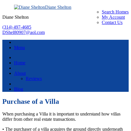
Diane Shelton
Search Homes
Diane Shelton
My Account
Contact Us
(314) 497-4685
DShel80907@aol.com
Menu
Home
About
Reviews
Blog
Purchase of a Villa
When purchasing a Villa it is important to understand how villas
differ from other real estate transactions.
• The purchaser of a villa acquires the ground directly underneath