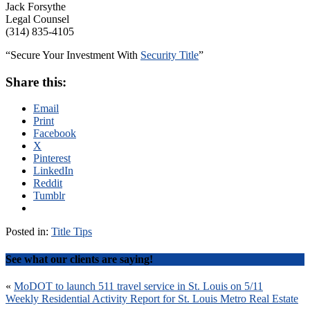
Jack Forsythe
Legal Counsel
(314) 835-4105
“Secure Your Investment With
Security Title
”
Share this:
Email
Print
Facebook
X
Pinterest
LinkedIn
Reddit
Tumblr
Posted in:
Title Tips
See what our clients are saying!
Post
«
MoDOT to launch 511 travel service in St. Louis on 5/11
Weekly Residential Activity Report for St. Louis Metro Real Estate
navigation