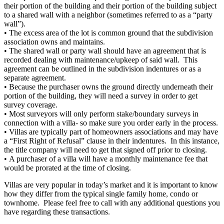
their portion of the building and their portion of the building subject
to a shared wall with a neighbor (sometimes referred to as a “party
wall”).
• The excess area of the lot is common ground that the subdivision
association owns and maintains.
• The shared wall or party wall should have an agreement that is
recorded dealing with maintenance/upkeep of said wall. This
agreement can be outlined in the subdivision indentures or as a
separate agreement.
• Because the purchaser owns the ground directly underneath their
portion of the building, they will need a survey in order to get
survey coverage.
• Most surveyors will only perform stake/boundary surveys in
connection with a villa- so make sure you order early in the process.
• Villas are typically part of homeowners associations and may have
a “First Right of Refusal” clause in their indentures. In this instance,
the title company will need to get that signed off prior to closing.
• A purchaser of a villa will have a monthly maintenance fee that
would be prorated at the time of closing.
Villas are very popular in today’s market and it is important to know
how they differ from the typical single family home, condo or
townhome. Please feel free to call with any additional questions you
have regarding these transactions.