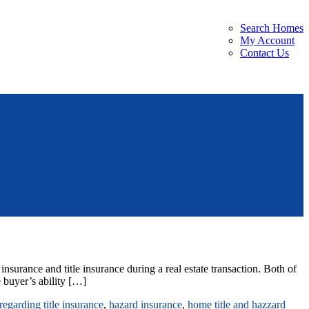
Search Homes
My Account
Contact Us
urance and title insurance during a real estate transaction. Both of
 buyer’s ability […]
regarding title insurance
,
hazard insurance
,
home title and hazzard