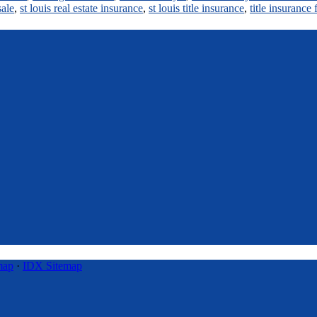
sale
,
st louis real estate insurance
,
st louis title insurance
,
title insurance
map
·
IDX Sitemap