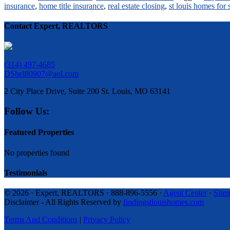
insurance
,
home title insurance
,
real estate closing
,
st louis homes for 
Contact Expert, REALTORS
(314) 497-4685
DShel80907@aol.com
2 City Place Drive, Suite 200 St. Louis, MO 63141
Follow Us:
Featured Properties
No properties found
Testimonials
© 2026 · Expert, REALTORS · 888-896-5556 ·
Agent Center
·
Site
Disclaimer - All Rights Reserved by
findingstlouishomes.com
Terms And Conditions
|
Privacy Policy