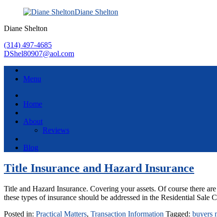
Diane Shelton
Diane Shelton
(314) 497-4685
DShel80907@aol.com
Menu
Home
About
Reviews
Blog
Title Insurance and Hazard Insurance
Title and Hazard Insurance. Covering your assets. Of course there are
these types of insurance should be addressed in the Residential Sale C
Posted in:
Practical Matters
,
Transaction Information
Tagged:
buyers 