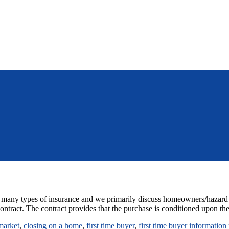
 many types of insurance and we primarily discuss homeowners/hazard ins
ontract. The contract provides that the purchase is conditioned upon the
market
,
closing on a home
,
first time buyer
,
first time buyer information 