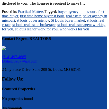
disclosed to you. The licensee is required to make […]
Posted in:
Practical Matters
Tagged:
buyer agency in missouri
,
first
time buyer
,
first time home buyer st louis
,
real estate
,
seller agency in
missouri
,
st louis buyer agency
,
St Louis buyer market
,
st louis real
estate
,
st louis real estate brokerage
,
st louis real estte agent working
for you
,
st louis realtor work for you
,
who works for you
Contact Expert, REALTORS
(314) 497-4685
DShel80907@aol.com
2 City Place Drive, Suite 200 St. Louis, MO 63141
Follow Us:
Featured Properties
No properties found
Testimonials