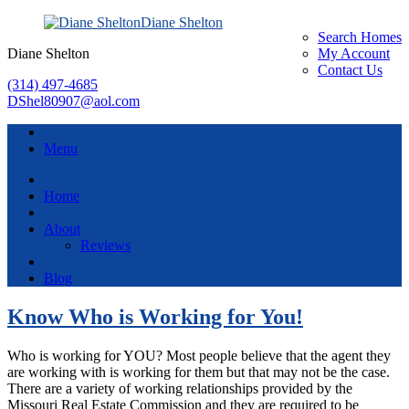
Diane Shelton
Search Homes
Diane Shelton
My Account
Contact Us
(314) 497-4685
DShel80907@aol.com
Menu
Home
About
Reviews
Blog
Know Who is Working for You!
Who is working for YOU? Most people believe that the agent they
are working with is working for them but that may not be the case.
There are a variety of working relationships provided by the
Missouri Real Estate Commission and they are required to be