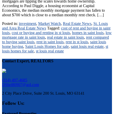
mortgages are tipping the scales towards home ownership.
According to Paul Diggle, a housing economist at Capital
Economics, the median monthly mortgage payment has fallen to
about $700 which is close to a median monthly rent check. […]
Posted in:
investment
,
Market Watch
,
Real Estate News
,
St. Louis
and Area Real Estate News
Tagged:
cost of rent and buying in saint
louis
,
cost or buying and renting in st louis
,
homes in saint louis
,
low
mortgage rate in saint louis
,
real estate in saint louis
,
rent compared
to buying saint louis
,
rent in saint louis
,
rent in st louis
,
saint louis
home buying
,
Saint Louis Homes for sale
,
saint louis real estate
,
st
louis homes for sale
,
st louis real estate
Contact Expert, REALTORS
(314) 497-4685
DShel80907@aol.com
2 City Place Drive, Suite 200 St. Louis, MO 63141
Follow Us:
Featured Properties