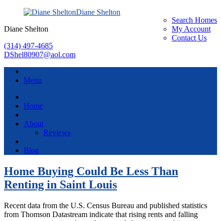
Diane Shelton
Search Homes
Diane Shelton
My Account
Contact Us
(314) 497-4685
DShel80907@aol.com
Menu
Home
About
Reviews
Blog
Home Buying Could Be Less Than
Renting in Saint Louis
Recent data from the U.S. Census Bureau and published statistics
from Thomson Datastream indicate that rising rents and falling