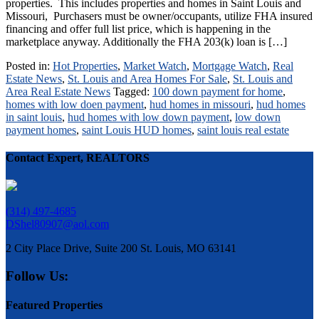
properties. This includes properties and homes in Saint Louis and
Missouri, Purchasers must be owner/occupants, utilize FHA insured
financing and offer full list price, which is happening in the
marketplace anyway. Additionally the FHA 203(k) loan is […]
Posted in:
Hot Properties
,
Market Watch
,
Mortgage Watch
,
Real
Estate News
,
St. Louis and Area Homes For Sale
,
St. Louis and
Area Real Estate News
Tagged:
100 down payment for home
,
homes with low doen payment
,
hud homes in missouri
,
hud homes
in saint louis
,
hud homes with low down payment
,
low down
payment homes
,
saint Louis HUD homes
,
saint louis real estate
Contact Expert, REALTORS
(314) 497-4685
DShel80907@aol.com
2 City Place Drive, Suite 200 St. Louis, MO 63141
Follow Us:
Featured Properties