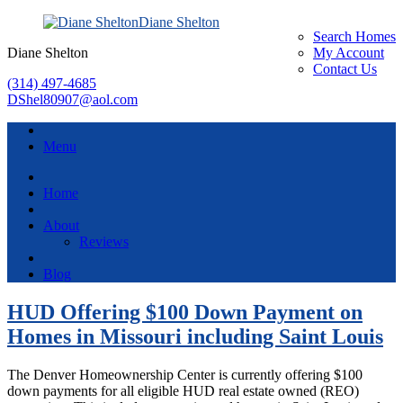
Diane Shelton
Search Homes
Diane Shelton
My Account
Contact Us
(314) 497-4685
DShel80907@aol.com
Menu
Home
About
Reviews
Blog
HUD Offering $100 Down Payment on
Homes in Missouri including Saint Louis
The Denver Homeownership Center is currently offering $100
down payments for all eligible HUD real estate owned (REO)