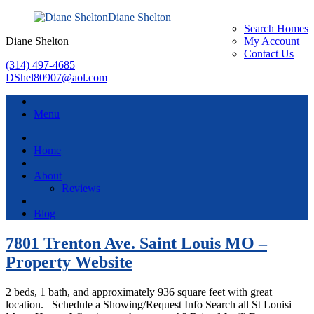
Diane Shelton
Search Homes
Diane Shelton
My Account
Contact Us
(314) 497-4685
DShel80907@aol.com
Menu
Home
About
Reviews
Blog
7801 Trenton Ave. Saint Louis MO –
Property Website
2 beds, 1 bath, and approximately 936 square feet with great
location. Schedule a Showing/Request Info Search all St Louisi