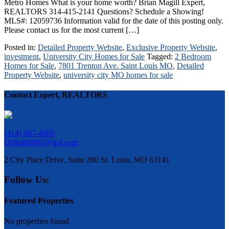
Metro Homes What is your home worth? Brian Magill Expert,
REALTORS 314-415-2141 Questions? Schedule a Showing!
MLS#: 12059736 Information valid for the date of this posting only.
Please contact us for the most current […]
Posted in:
Detailed Property Website
,
Exclusive Property Website
,
investment
,
University City Homes for Sale
Tagged:
2 Bedroom
Homes for Sale
,
7801 Trenton Ave. Saint Louis MO
,
Detailed
Property Website
,
university city MO homes for sale
Contact Expert, REALTORS
(314) 497-4685
DShel80907@aol.com
2 City Place Drive, Suite 200 St. Louis, MO 63141
Follow Us:
Featured Properties
No properties found