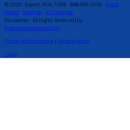
© 2026 · Expert, REALTORS · 888-896-5556 ·
Agent
Center
·
Sitemap
·
IDX Sitemap
Disclaimer - All Rights Reserved by
findingstlouishomes.com
Terms And Conditions
|
Privacy Policy
Log in
·