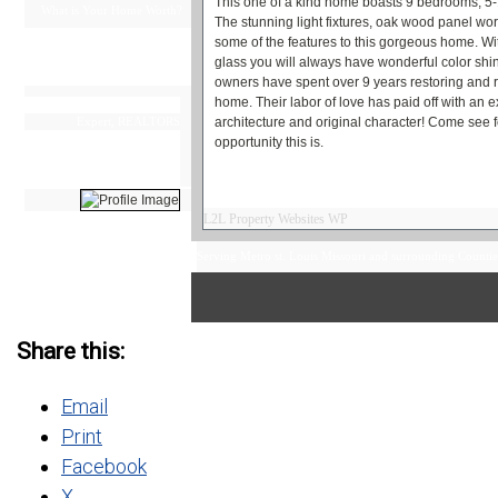
This one of a kind home boasts 9 bedrooms, 5-1
What is Your Home Worth?
The stunning light fixtures, oak wood panel work
some of the features to this gorgeous home. Wit
Search All Homes For Sale
glass you will always have wonderful color shi
owners have spent over 9 years restoring and re
home. Their labor of love has paid off with an e
Steven Torrento
Expert, REALTORS
architecture and original character! Come see f
314-415-2158
opportunity this is.
Questions?
Schedule a Showing!
L2L Property Websites WP
Information valid for the
Serving Metro st. Louis Missouri and surrounding Countie
date of this posting only.
Please contact us for the
most current information and
status of this property.
Share this:
Email
Print
Facebook
X