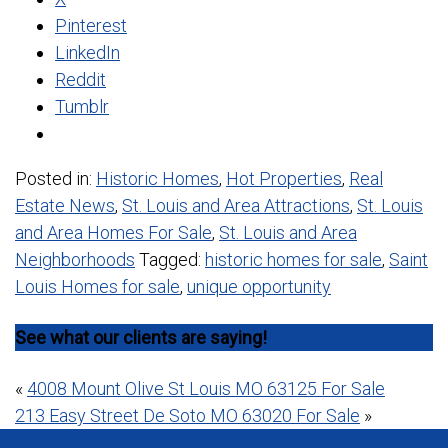
Pinterest
LinkedIn
Reddit
Tumblr
Posted in:
Historic Homes
,
Hot Properties
,
Real
Estate News
,
St. Louis and Area Attractions
,
St. Louis
and Area Homes For Sale
,
St. Louis and Area
Neighborhoods
Tagged:
historic homes for sale
,
Saint
Louis Homes for sale
,
unique opportunity
See what our clients are saying!
Post
«
4008 Mount Olive St Louis MO 63125 For Sale
213 Easy Street De Soto MO 63020 For Sale
»
navigation