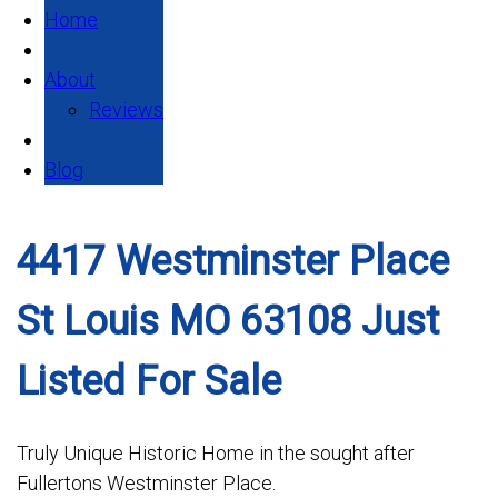
Home
About
Reviews
Blog
4417 Westminster Place
St Louis MO 63108 Just
Listed For Sale
Truly Unique Historic Home in the sought after
Fullertons Westminster Place.