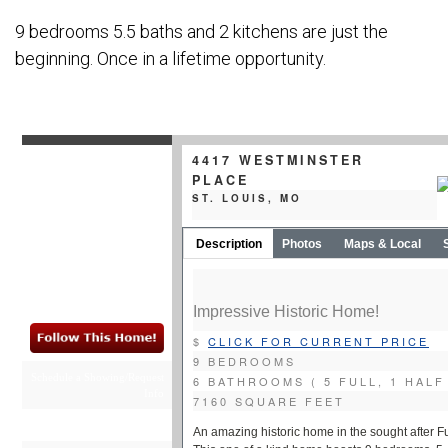
9 bedrooms 5.5 baths and 2 kitchens are just the
beginning. Once in a lifetime opportunity.
4417 WESTMINSTER
PLACE
ST. LOUIS, MO
Description
Photos
Maps & Local
Impressive Historic Home!
$
CLICK FOR CURRENT PRICE
9 BEDROOMS
Schedule a Showing/Request
6 BATHROOMS ( 5 FULL, 1 HALF
Info
7160 SQUARE FEET
St Louis Homes for Sale
An amazing historic home in the sought after F