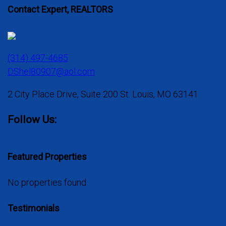
Contact Expert, REALTORS
(314) 497-4685
DShel80907@aol.com
2 City Place Drive, Suite 200 St. Louis, MO 63141
Follow Us:
Featured Properties
No properties found
Testimonials