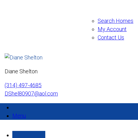
Search Homes
My Account
Contact Us
Diane Shelton
(314) 497-4685
DShel80907@aol.com
Menu