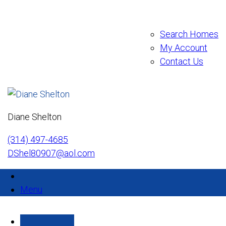
Search Homes
My Account
Contact Us
Diane Shelton
(314) 497-4685
DShel80907@aol.com
Menu