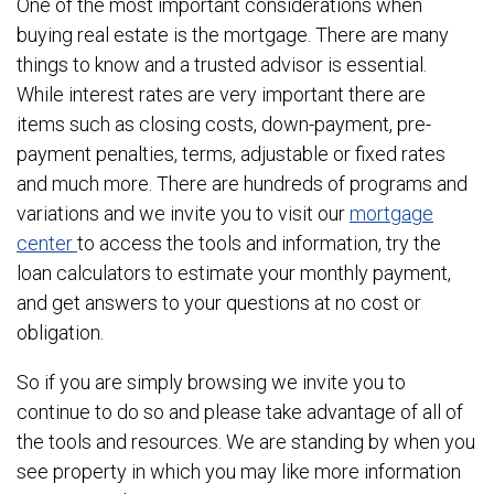
One of the most important considerations when
buying real estate is the mortgage. There are many
things to know and a trusted advisor is essential.
While interest rates are very important there are
items such as closing costs, down-payment, pre-
payment penalties, terms, adjustable or fixed rates
and much more. There are hundreds of programs and
variations and we invite you to visit our
mortgage
center
to access the tools and information, try the
loan calculators to estimate your monthly payment,
and get answers to your questions at no cost or
obligation.
So if you are simply browsing we invite you to
continue to do so and please take advantage of all of
the tools and resources. We are standing by when you
see property in which you may like more information