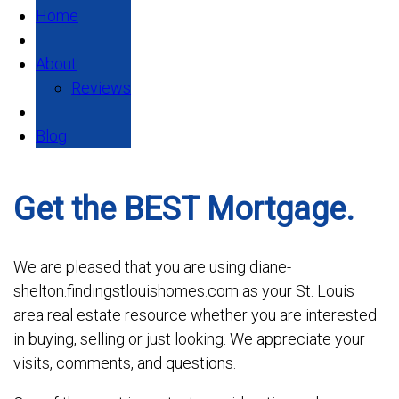
Home
About
Reviews
Blog
Get the BEST Mortgage.
We are pleased that you are using diane-
shelton.findingstlouishomes.com as your St. Louis
area real estate resource whether you are interested
in buying, selling or just looking. We appreciate your
visits, comments, and questions.