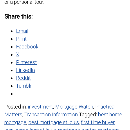
or a personal tour.
Share this:
Email
Print
Facebook
X
Pinterest
LinkedIn
Reddit
Tumblr
Posted in:
investment
,
Mortgage Watch
,
Practical
Matters
,
Transaction Information
Tagged:
best home
mortgage
,
best mortgage st louis
,
first time buyer