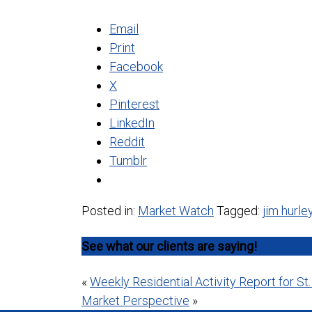
Email
Print
Facebook
X
Pinterest
LinkedIn
Reddit
Tumblr
Posted in:
Market Watch
Tagged:
jim hurle
See what our clients are saying!
Post
«
Weekly Residential Activity Report for St
Market Perspective
»
navigation