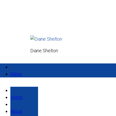
Diane Shelton
Menu
Home
About