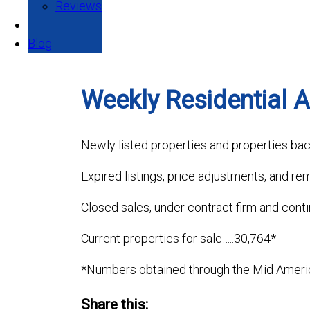
Reviews
Blog
Weekly Residential Ac
Newly listed properties and properties bac
Expired listings, price adjustments, and re
Closed sales, under contract firm and cont
Current properties for sale…..30,764*
*Numbers obtained through the Mid Ameri
Share this: