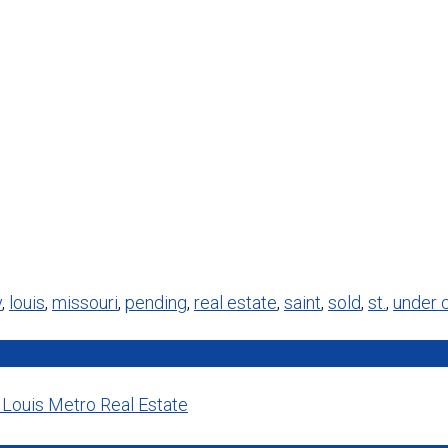
y
,
louis
,
missouri
,
pending
,
real estate
,
saint
,
sold
,
st.
,
under 
. Louis Metro Real Estate