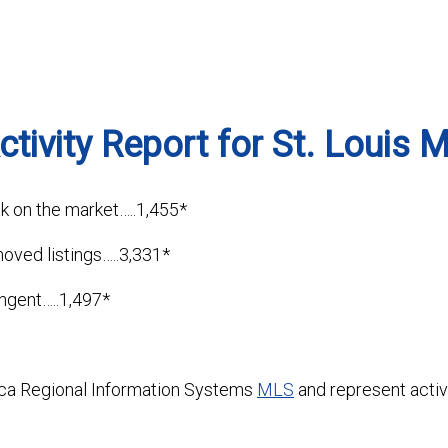
tivity Report for St. Louis 
k on the market…..1,455*
moved listings…..3,331*
ingent…..1,497*
ca Regional Information Systems
MLS
and represent activi