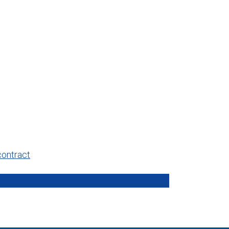
contract