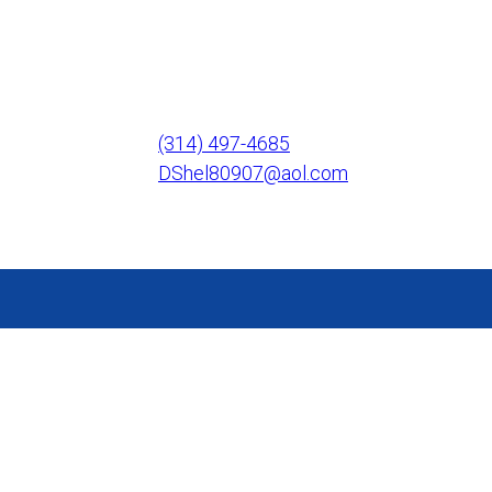
(314) 497-4685
DShel80907@aol.com