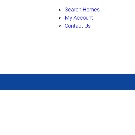
Search Homes
My Account
Contact Us