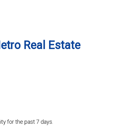
Metro Real Estate
ty for the past 7 days.