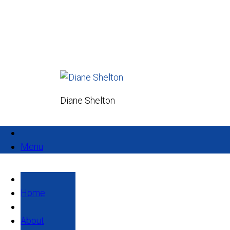
Diane Shelton
Menu
Home
About