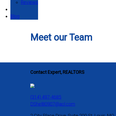
Reviews
Blog
Meet our Team
Contact Expert, REALTORS
(314) 497-4685
DShel80907@aol.com
2 City Place Drive, Suite 200 St. Louis, MO