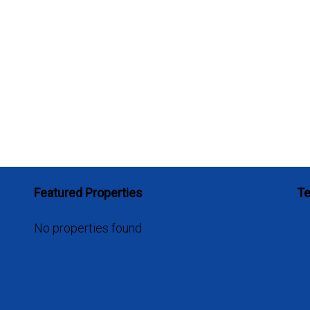
Featured Properties
Te
No properties found