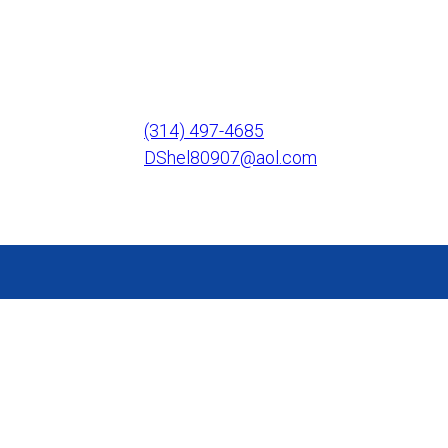
(314) 497-4685
DShel80907@aol.com