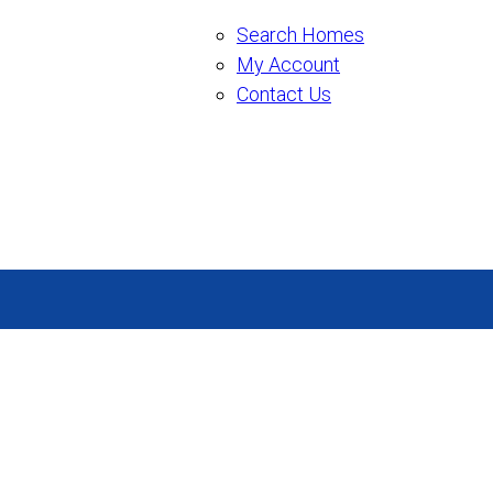
Search Homes
My Account
Contact Us