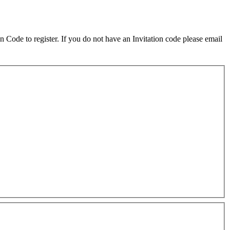
on Code to register. If you do not have an Invitation code please email