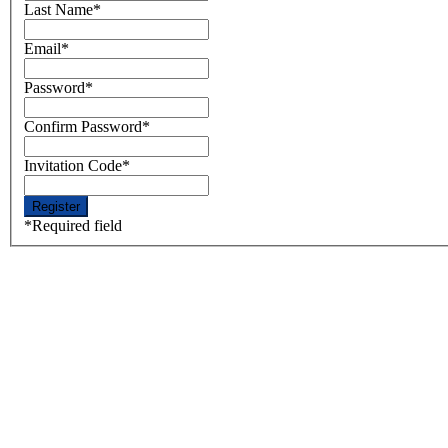
Last Name
*
Email
*
Password
*
Confirm Password
*
Invitation Code
*
*
Required field