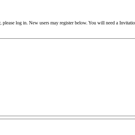
ser, please log in. New users may register below. You will need a Invitati