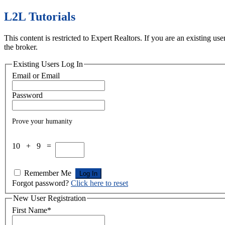
L2L Tutorials
This content is restricted to Expert Realtors. If you are an existing u
the broker.
Existing Users Log In
Email or Email
Password
Prove your humanity
10 + 9 =
Remember Me
Forgot password?
Click here to reset
New User Registration
First Name
*